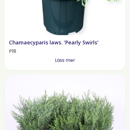
Chamaecyparis laws. 'Pearly Swirls'
P18
Läss mer