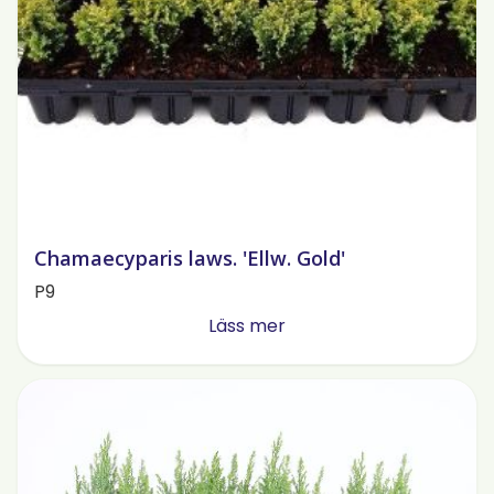
Chamaecyparis laws. 'Ellw. Gold'
P9
Läss mer