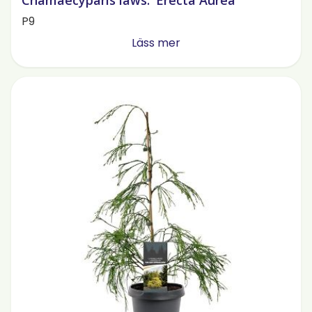
Chamaecyparis laws. 'Erecta Aurea'
P9
Läss mer