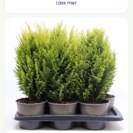
Läss mer