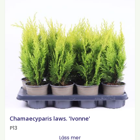
Chamaecyparis laws. 'Ivonne'
P13
Läss mer