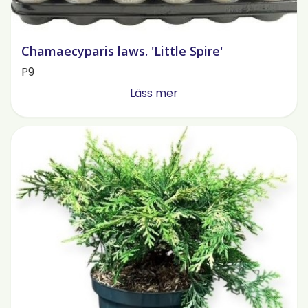
Chamaecyparis laws. 'Little Spire'
P9
Läss mer