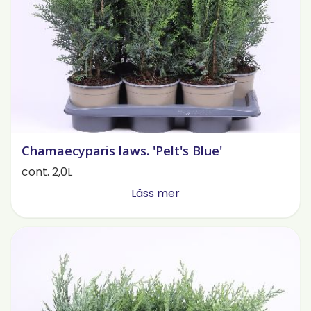
Chamaecyparis laws. 'Pelt's Blue'
cont. 2,0L
Läss mer