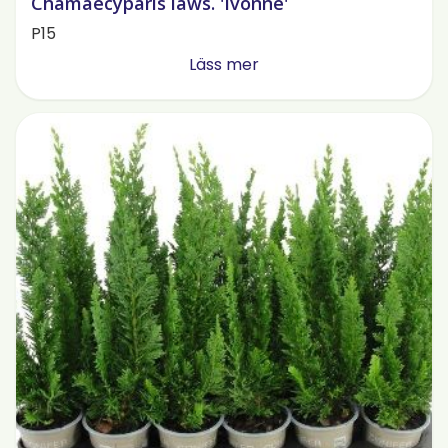
Chamaecyparis laws. 'Ivonne'
P15
Läss mer