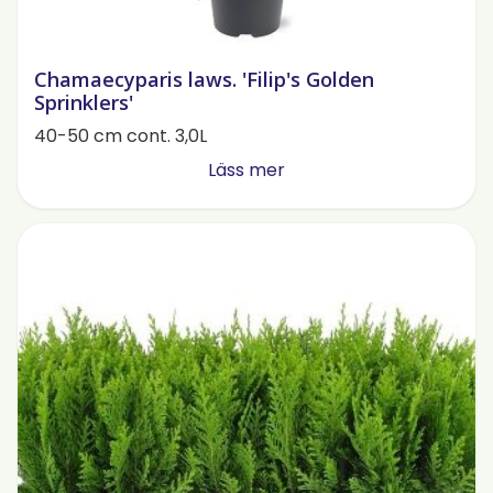
Chamaecyparis laws. 'Filip's Golden
Sprinklers'
40-50 cm cont. 3,0L
Läss mer