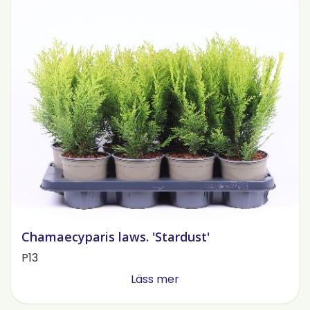
Chamaecyparis laws. 'Stardust'
P13
Läss mer