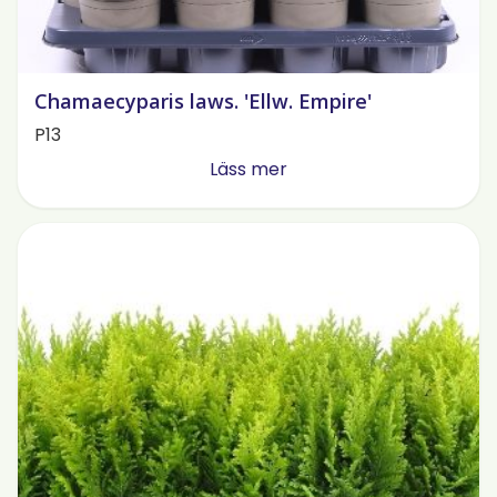
Chamaecyparis laws. 'Ellw. Empire'
P13
Läss mer