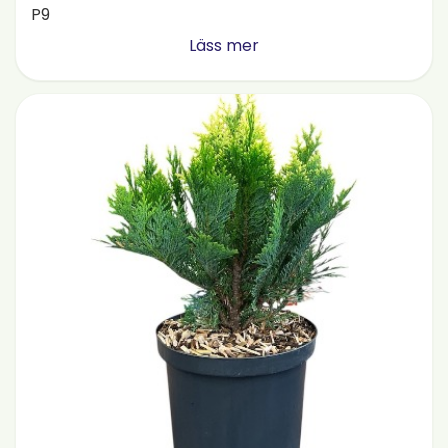
P9
Läss mer