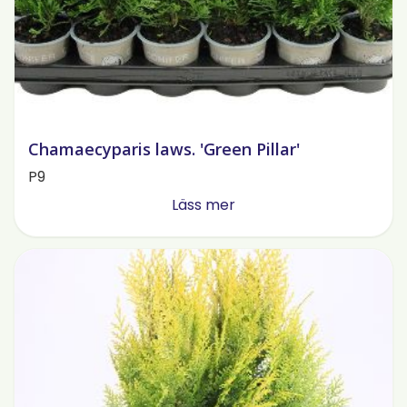
Chamaecyparis laws. 'Green Pillar'
P9
Läss mer