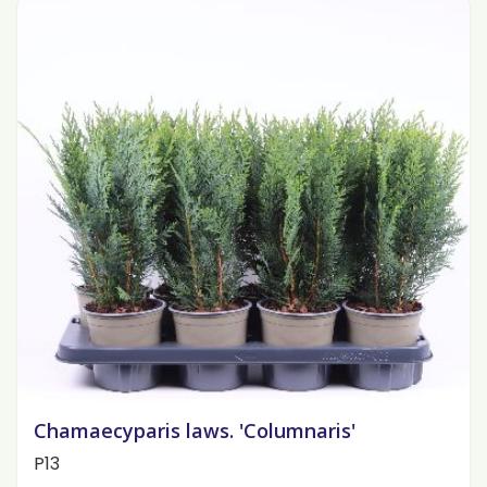
Chamaecyparis laws. 'Columnaris'
P13