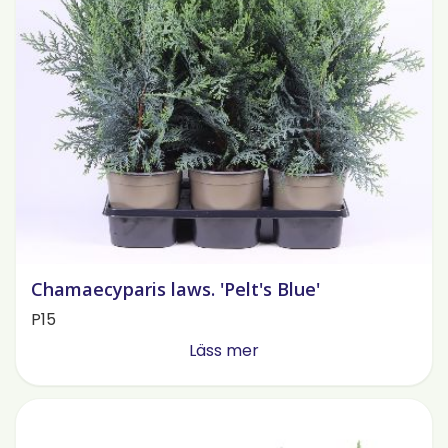
Chamaecyparis laws. 'Pelt's Blue'
P15
Läss mer