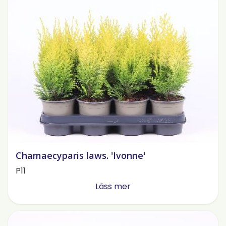
Chamaecyparis laws. 'Ivonne'
P11
Läss mer