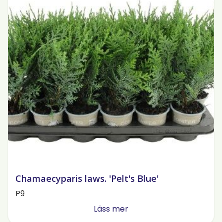
Chamaecyparis laws. 'Pelt's Blue'
P9
Läss mer