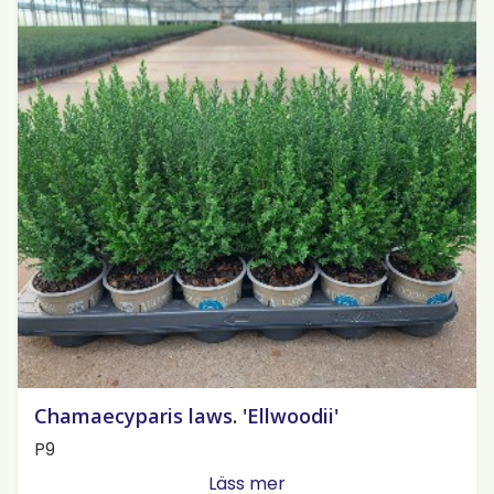
Chamaecyparis laws. 'Ellwoodii'
P9
Läss mer