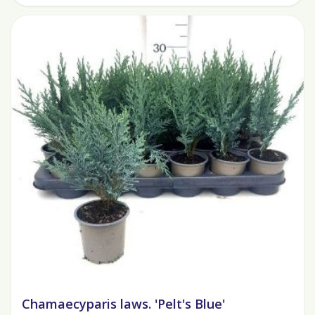
Chamaecyparis laws. 'Pelt's Blue'