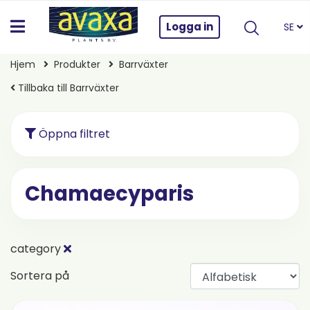
Logga in
SE
Hjem
Produkter
Barrväxter
Tillbaka till Barrväxter
Öppna filtret
Chamaecyparis
category
Sortera på