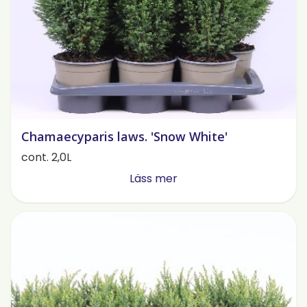
Chamaecyparis laws. 'Snow White'
cont. 2,0L
Läss mer