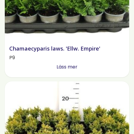
Chamaecyparis laws. 'Ellw. Empire'
P9
Läss mer