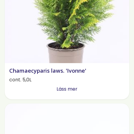
Chamaecyparis laws. 'Ivonne'
cont. 5,0L
Läss mer