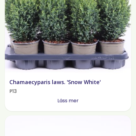
Chamaecyparis laws. 'Snow White'
P13
Läss mer