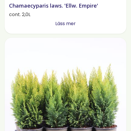
Chamaecyparis laws. 'Ellw. Empire'
cont. 2,0L
Läss mer