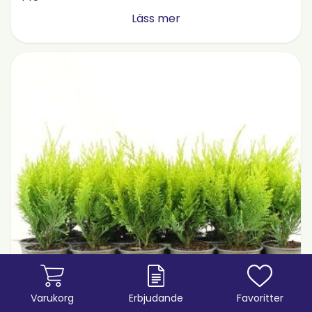
Läss mer
Varukorg
Erbjudande
Favoritter