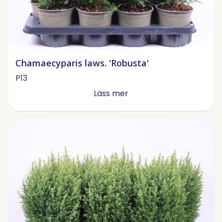
Chamaecyparis laws. 'Robusta'
P13
Läss mer