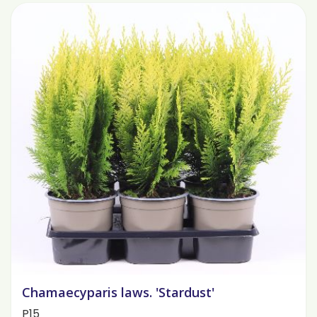
Chamaecyparis laws. 'Stardust'
P15