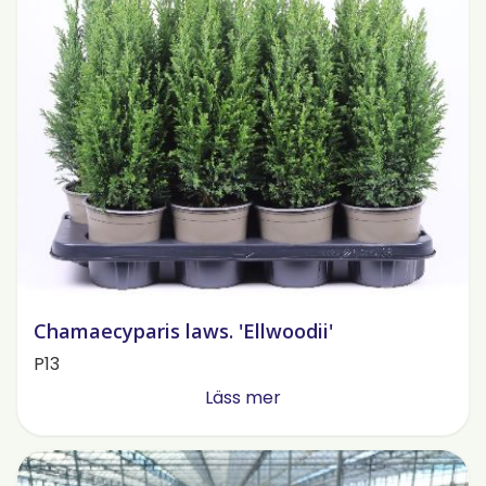
Chamaecyparis laws. 'Ellwoodii'
P13
Läss mer