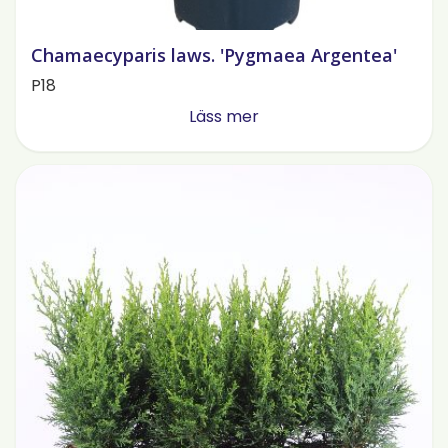
Chamaecyparis laws. 'Pygmaea Argentea'
P18
Läss mer